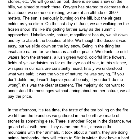
stones, etc. We will go out on foot, there is serious snow on the
hills, we aimed to reach there. Oxygen has started to decrease due
to altitude, we come out resting, we are at an altitude of 3800
meters. The sun is seriously burning on the hill, but the air gets
colder as you climb. On the last day of June, we are walking on the
frozen snow. It’s like it’s getting farther away as the summit
approaches. Unbelievable, nature, magnificent beauty, we sit down
and try to absorb the beauties of life. We thought the descent was
easy, but we slide down on the icy snow. Being in the tiring but
insatiable nature for two hours is another peace. We drank ice-cold
waters from the streams, a lush green world, colorful little flowers,
fields of yellow daisies as far as the eye could see, in this silence,
whispers in our ears are constantly heard, finally we understood
what was said; it was the voice of nature; He was saying, “If you
don’t defile me, I won’t deprive you of beauty, if you don’t do me
wrong”, this was the clear statement. The majority do not want to
understand the messages without caring about mother nature, we all
pay the price.
In the afternoon, it’s tea time, the taste of the tea boiling on the fire
we lit from the branches we gathered in the hearth we made of
stones is something else. There is another Köçer in the distance, we
go and chat with them. They came from Siirt, crossing the
mountains with their animals, it took about a month, they are doing
animal husbandry, they will return to Siirt in winter, they have a hard