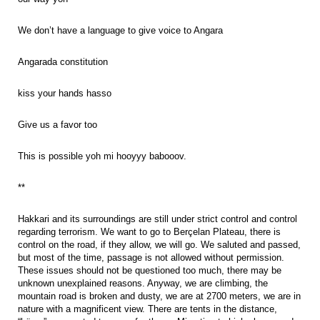
We don’t have a language to give voice to Angara
Angarada constitution
kiss your hands hasso
Give us a favor too
This is possible yoh mi hooyyy babooov.
**
Hakkari and its surroundings are still under strict control and control
regarding terrorism. We want to go to Berçelan Plateau, there is
control on the road, if they allow, we will go. We saluted and passed,
but most of the time, passage is not allowed without permission.
These issues should not be questioned too much, there may be
unknown unexplained reasons. Anyway, we are climbing, the
mountain road is broken and dusty, we are at 2700 meters, we are in
nature with a magnificent view. There are tents in the distance,