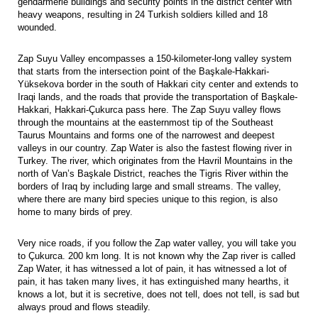
gendarmerie buildings and security points in the district center with
heavy weapons, resulting in 24 Turkish soldiers killed and 18
wounded.
Zap Suyu Valley encompasses a 150-kilometer-long valley system
that starts from the intersection point of the Başkale-Hakkari-
Yüksekova border in the south of Hakkari city center and extends to
Iraqi lands, and the roads that provide the transportation of Başkale-
Hakkari, Hakkari-Çukurca pass here. The Zap Suyu valley flows
through the mountains at the easternmost tip of the Southeast
Taurus Mountains and forms one of the narrowest and deepest
valleys in our country. Zap Water is also the fastest flowing river in
Turkey. The river, which originates from the Havril Mountains in the
north of Van’s Başkale District, reaches the Tigris River within the
borders of Iraq by including large and small streams. The valley,
where there are many bird species unique to this region, is also
home to many birds of prey.
Very nice roads, if you follow the Zap water valley, you will take you
to Çukurca. 200 km long. It is not known why the Zap river is called
Zap Water, it has witnessed a lot of pain, it has witnessed a lot of
pain, it has taken many lives, it has extinguished many hearths, it
knows a lot, but it is secretive, does not tell, does not tell, is sad but
always proud and flows steadily.