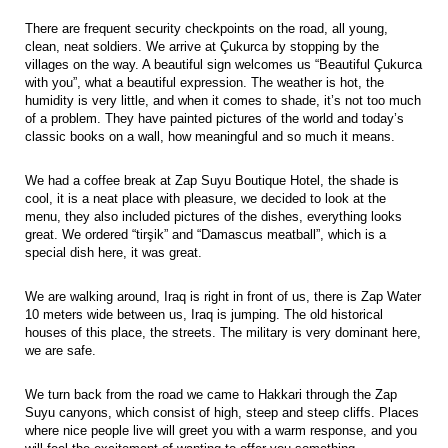
There are frequent security checkpoints on the road, all young,
clean, neat soldiers. We arrive at Çukurca by stopping by the
villages on the way. A beautiful sign welcomes us “Beautiful Çukurca
with you”, what a beautiful expression. The weather is hot, the
humidity is very little, and when it comes to shade, it’s not too much
of a problem. They have painted pictures of the world and today’s
classic books on a wall, how meaningful and so much it means.
We had a coffee break at Zap Suyu Boutique Hotel, the shade is
cool, it is a neat place with pleasure, we decided to look at the
menu, they also included pictures of the dishes, everything looks
great. We ordered “tirşik” and “Damascus meatball”, which is a
special dish here, it was great.
We are walking around, Iraq is right in front of us, there is Zap Water
10 meters wide between us, Iraq is jumping. The old historical
houses of this place, the streets. The military is very dominant here,
we are safe.
We turn back from the road we came to Hakkari through the Zap
Suyu canyons, which consist of high, steep and steep cliffs. Places
where nice people live will greet you with a warm response, and you