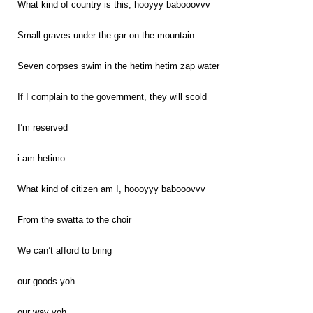
What kind of country is this, hooyyy babooovvv
Small graves under the gar on the mountain
Seven corpses swim in the hetim hetim zap water
If I complain to the government, they will scold
I’m reserved
i am hetimo
What kind of citizen am I, hoooyyy babooovvv
From the swatta to the choir
We can’t afford to bring
our goods yoh
our way yoh