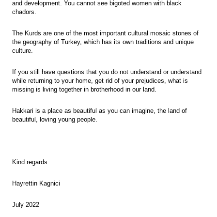
and development. You cannot see bigoted women with black
chadors.
The Kurds are one of the most important cultural mosaic stones of
the geography of Turkey, which has its own traditions and unique
culture.
If you still have questions that you do not understand or understand
while returning to your home, get rid of your prejudices, what is
missing is living together in brotherhood in our land.
Hakkari is a place as beautiful as you can imagine, the land of
beautiful, loving young people.
Kind regards
Hayrettin Kagnici
July 2022