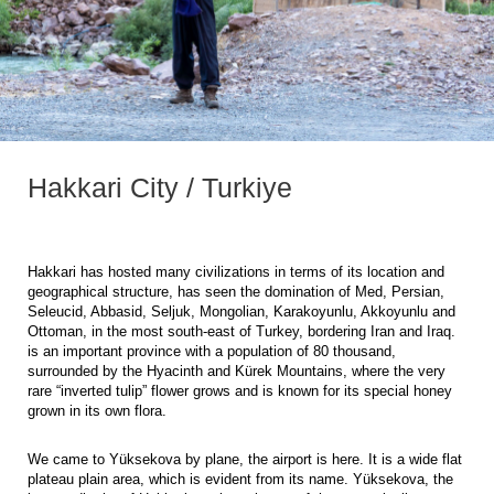
Hakkari City / Turkiye
Hakkari has hosted many civilizations in terms of its location and
geographical structure, has seen the domination of Med, Persian,
Seleucid, Abbasid, Seljuk, Mongolian, Karakoyunlu, Akkoyunlu and
Ottoman, in the most south-east of Turkey, bordering Iran and Iraq.
is an important province with a population of 80 thousand,
surrounded by the Hyacinth and Kürek Mountains, where the very
rare “inverted tulip” flower grows and is known for its special honey
grown in its own flora.
We came to Yüksekova by plane, the airport is here. It is a wide flat
plateau plain area, which is evident from its name. Yüksekova, the