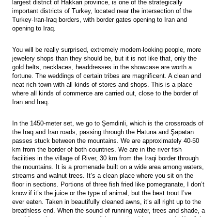
largest district of Hakkari province, is one of the strategically
important districts of Turkey, located near the intersection of the
Turkey-Iran-Iraq borders, with border gates opening to Iran and
opening to Iraq.
You will be really surprised, extremely modern-looking people, more
jewelery shops than they should be, but it is not like that, only the
gold belts, necklaces, headdresses in the showcase are worth a
fortune. The weddings of certain tribes are magnificent. A clean and
neat rich town with all kinds of stores and shops. This is a place
where all kinds of commerce are carried out, close to the border of
Iran and Iraq.
In the 1450-meter set, we go to Şemdinli, which is the crossroads of
the Iraq and Iran roads, passing through the Hatuna and Şapatan
passes stuck between the mountains. We are approximately 40-50
km from the border of both countries. We are in the river fish
facilities in the village of River, 30 km from the Iraqi border through
the mountains. It is a promenade built on a wide area among waters,
streams and walnut trees. It’s a clean place where you sit on the
floor in sections. Portions of three fish fried like pomegranate, I don’t
know if it’s the juice or the type of animal, but the best trout I’ve
ever eaten. Taken in beautifully cleaned awns, it’s all right up to the
breathless end. When the sound of running water, trees and shade, a