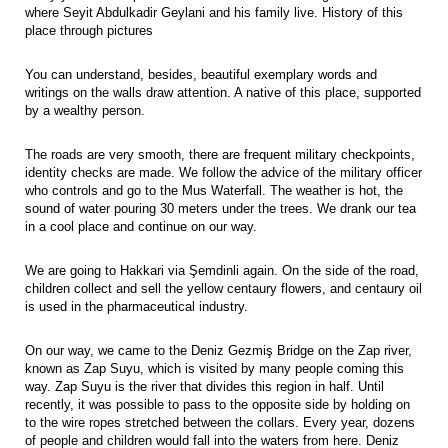
where Seyit Abdulkadir Geylani and his family live. History of this
place through pictures
You can understand, besides, beautiful exemplary words and
writings on the walls draw attention. A native of this place, supported
by a wealthy person.
The roads are very smooth, there are frequent military checkpoints,
identity checks are made. We follow the advice of the military officer
who controls and go to the Mus Waterfall. The weather is hot, the
sound of water pouring 30 meters under the trees. We drank our tea
in a cool place and continue on our way.
We are going to Hakkari via Şemdinli again. On the side of the road,
children collect and sell the yellow centaury flowers, and centaury oil
is used in the pharmaceutical industry.
On our way, we came to the Deniz Gezmiş Bridge on the Zap river,
known as Zap Suyu, which is visited by many people coming this
way. Zap Suyu is the river that divides this region in half. Until
recently, it was possible to pass to the opposite side by holding on
to the wire ropes stretched between the collars. Every year, dozens
of people and children would fall into the waters from here. Deniz