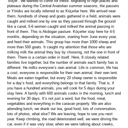
“köçer”, we wanted to come for these. Migrating to high places and
plateaus during the Central Anatolian summer seasons, the passers
or Yörüks are locally referred to as Köçerlar here. We arrived near
them, hundreds of sheep and goats gathered in a field, animals were
caught and milked one by one as they passed through the ground
like a canal, 5-6 women caught and milked the animal passing in
front of them. This is Akdogan pasture. Köçerler stay here for 4-5
months, depending on the situation, starting from June every year,
and feed their animals. This group has more than 1000 sheep and
more than 500 goats. It caught my attention that those who are
milking milk the animal they buy by choosing, not the one in front of
them. There is a certain order in itself. Here, 8 closely related
families live together, but the number of animals each family has is
different. He milks everyone’s own animal. Life is common, life has
a cost, everyone is responsible for their own animal, their own tent.
Meals are eaten together, but every 20 sheep owner is responsible
for a day’s food, and everything belongs to that family. That is, if
you have a hundred animals, you will cook for 5 days during your
stay here. A family with 600 animals cooks in the morning, lunch and
evening for 30 days. It’s not just a word, but the food, meat,
vegetables and everything in the caravan properly. We are also
attending lunch, we drank our tea, good food, lots of conversation,
lots of photos, what else? We are leaving, hope to see you next
year. Keep climbing, the road deteriorated well, we were driving the
car, even if it was very slow, when we were talking about creeks,