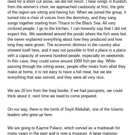
need for a short cut arose, we did not resist. I hear songs in Kurdish,
from the women’s choir, we approached cautiously at first, the girls
of the region are sitting and having fun. When we joined the group, it
turned into a choir of voices from the dormitory, and they sang
songs together starting from Thrace to the Black Sea. All very
civilized people. I go to the kitchen, I can honestly say that I did not
expect this. We wandered around the ponds where the fish were fed,
the owner explained everything about how they produced and how
long they were grown. The economic distress in the country also
showed itself here, and it was not possible to find a place in a place
with a capacity of several hundred people, especially on weekends.
In this case, they could serve around 1000 fish per day. While
passing through the sitting areas, people offer treats from what they
make at home, it is not easy to have a full meal, but we ate
everything that was served, and they were all very nice.
We are 20 km from the Iraqi border, if we had passports, we could
think about it, next time we need to come prepared.
On our way, there is the tomb of Seyit Abdullah, one of the Islamic
leaders who grew up here.
We are going to Kayme Palace, which served as a madrasah for
many years in the past and is now a museum. A large mansion