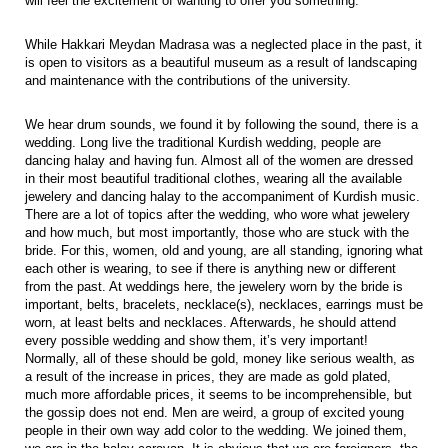
will feel the excitement of wanting to offer you something.
While Hakkari Meydan Madrasa was a neglected place in the past, it
is open to visitors as a beautiful museum as a result of landscaping
and maintenance with the contributions of the university.
We hear drum sounds, we found it by following the sound, there is a
wedding. Long live the traditional Kurdish wedding, people are
dancing halay and having fun. Almost all of the women are dressed
in their most beautiful traditional clothes, wearing all the available
jewelery and dancing halay to the accompaniment of Kurdish music.
There are a lot of topics after the wedding, who wore what jewelery
and how much, but most importantly, those who are stuck with the
bride. For this, women, old and young, are all standing, ignoring what
each other is wearing, to see if there is anything new or different
from the past. At weddings here, the jewelery worn by the bride is
important, belts, bracelets, necklace(s), necklaces, earrings must be
worn, at least belts and necklaces. Afterwards, he should attend
every possible wedding and show them, it’s very important!
Normally, all of these should be gold, money like serious wealth, as
a result of the increase in prices, they are made as gold plated,
much more affordable prices, it seems to be incomprehensible, but
the gossip does not end. Men are weird, a group of excited young
people in their own way add color to the wedding. We joined them,