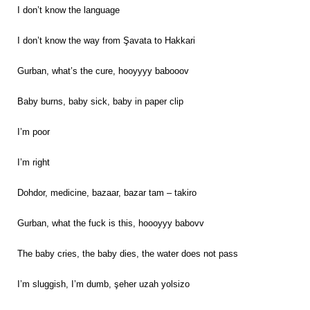
I don’t know the language
I don’t know the way from Şavata to Hakkari
Gurban, what’s the cure, hooyyyy babooov
Baby burns, baby sick, baby in paper clip
I’m poor
I’m right
Dohdor, medicine, bazaar, bazar tam – takiro
Gurban, what the fuck is this, hoooyyy babovv
The baby cries, the baby dies, the water does not pass
I’m sluggish, I’m dumb, şeher uzah yolsizo