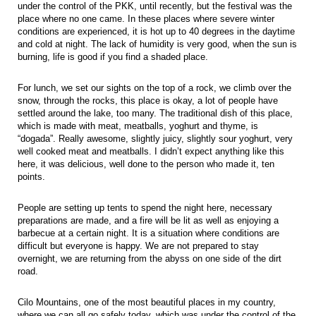
under the control of the PKK, until recently, but the festival was the
place where no one came. In these places where severe winter
conditions are experienced, it is hot up to 40 degrees in the daytime
and cold at night. The lack of humidity is very good, when the sun is
burning, life is good if you find a shaded place.
For lunch, we set our sights on the top of a rock, we climb over the
snow, through the rocks, this place is okay, a lot of people have
settled around the lake, too many. The traditional dish of this place,
which is made with meat, meatballs, yoghurt and thyme, is
“dogada”. Really awesome, slightly juicy, slightly sour yoghurt, very
well cooked meat and meatballs. I didn’t expect anything like this
here, it was delicious, well done to the person who made it, ten
points.
People are setting up tents to spend the night here, necessary
preparations are made, and a fire will be lit as well as enjoying a
barbecue at a certain night. It is a situation where conditions are
difficult but everyone is happy. We are not prepared to stay
overnight, we are returning from the abyss on one side of the dirt
road.
Cilo Mountains, one of the most beautiful places in my country,
where we can all go safely today, which was under the control of the