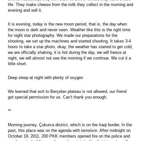
life. They make cheese from the milk they collect in the morning and
evening and sell it.
It is evening, today is the new moon period, that is, the day when
the moon is dark and never seen. Weather like this is the right time
for night star photography. We made our preparations for the
shooting, we set up the machines and started shooting. It takes 3-4
hours to take a star photo, okay, the weather has started to get cold,
we are officially shaking, it is hot during the day, we will freeze at
night, we will almost not see the morning if we continue. We cut it a
little short.
Deep sleep at night with plenty of oxygen
We learned that exit to Berçelan plateau is not allowed, our friend
got special permission for us. Can’t thank you enough.
**
Morning journey, Çukurca district, which is on the Iraqi border, In the
past, this place was on the agenda with terrorism. After midnight on
October 19, 2011, 200 PKK members opened fire on the police and