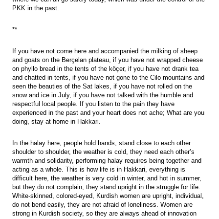
PKK in the past.
**
If you have not come here and accompanied the milking of sheep
and goats on the Berçelan plateau, if you have not wrapped cheese
on phyllo bread in the tents of the köçer, if you have not drank tea
and chatted in tents, if you have not gone to the Cilo mountains and
seen the beauties of the Sat lakes, if you have not rolled on the
snow and ice in July, if you have not talked with the humble and
respectful local people. If you listen to the pain they have
experienced in the past and your heart does not ache; What are you
doing, stay at home in Hakkari.
In the halay here, people hold hands, stand close to each other
shoulder to shoulder, the weather is cold, they need each other’s
warmth and solidarity, performing halay requires being together and
acting as a whole. This is how life is in Hakkari, everything is
difficult here, the weather is very cold in winter, and hot in summer,
but they do not complain, they stand upright in the struggle for life.
White-skinned, colored-eyed, Kurdish women are upright, individual,
do not bend easily, they are not afraid of loneliness. Women are
strong in Kurdish society, so they are always ahead of innovation