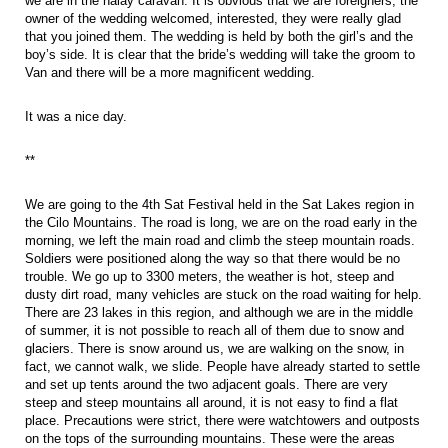
we are in the halay caravan. It is obvious that we are foreigners, the
owner of the wedding welcomed, interested, they were really glad
that you joined them. The wedding is held by both the girl’s and the
boy’s side. It is clear that the bride’s wedding will take the groom to
Van and there will be a more magnificent wedding.
It was a nice day.
**
We are going to the 4th Sat Festival held in the Sat Lakes region in
the Cilo Mountains. The road is long, we are on the road early in the
morning, we left the main road and climb the steep mountain roads.
Soldiers were positioned along the way so that there would be no
trouble. We go up to 3300 meters, the weather is hot, steep and
dusty dirt road, many vehicles are stuck on the road waiting for help.
There are 23 lakes in this region, and although we are in the middle
of summer, it is not possible to reach all of them due to snow and
glaciers. There is snow around us, we are walking on the snow, in
fact, we cannot walk, we slide. People have already started to settle
and set up tents around the two adjacent goals. There are very
steep and steep mountains all around, it is not easy to find a flat
place. Precautions were strict, there were watchtowers and outposts
on the tops of the surrounding mountains. These were the areas