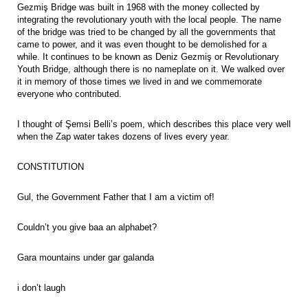
Gezmiş Bridge was built in 1968 with the money collected by
integrating the revolutionary youth with the local people. The name
of the bridge was tried to be changed by all the governments that
came to power, and it was even thought to be demolished for a
while. It continues to be known as Deniz Gezmiş or Revolutionary
Youth Bridge, although there is no nameplate on it. We walked over
it in memory of those times we lived in and we commemorate
everyone who contributed.
I thought of Şemsi Belli’s poem, which describes this place very well
when the Zap water takes dozens of lives every year.
CONSTITUTION
Gul, the Government Father that I am a victim of!
Couldn’t you give baa an alphabet?
Gara mountains under gar galanda
i don’t laugh