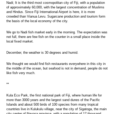
Nadi; It is the third most cosmopolitan city of Fiji, with a population
of approximately 60,000, with the largest concentration of Muslims
and Hindus. Since Fiji International Airport is here, it is more
crowded than Vianua Levu. Sugarcane production and tourism form
the basis of the local economy of the city.
We go to Nadi fish market early in the morning. The expectation was
not full, there are few fish on the counter in a small place inside the
local fixed market.
December, the weather is 30 degrees and humid.
We thought we would find fish restaurants everywhere in this city in
the middle of the ocean, but seafood is not in demand, people do not
like fish very much.
**
Kula Eco Park, the first national park of Fiji, where human life for
more than 3000 years and the largest sand dunes of the Pacific
Islands and about 500 birds of 100 species from many tropical
countries live in Kulukulu village, near the city of Sigatoga, the main
city center of Navosa province, with a population of 17 thousand.