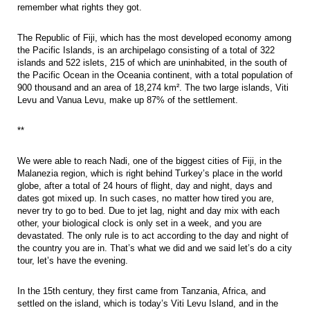
remember what rights they got.
The Republic of Fiji, which has the most developed economy among
the Pacific Islands, is an archipelago consisting of a total of 322
islands and 522 islets, 215 of which are uninhabited, in the south of
the Pacific Ocean in the Oceania continent, with a total population of
900 thousand and an area of 18,274 km². The two large islands, Viti
Levu and Vanua Levu, make up 87% of the settlement.
**
We were able to reach Nadi, one of the biggest cities of Fiji, in the
Malanezia region, which is right behind Turkey’s place in the world
globe, after a total of 24 hours of flight, day and night, days and
dates got mixed up. In such cases, no matter how tired you are,
never try to go to bed. Due to jet lag, night and day mix with each
other, your biological clock is only set in a week, and you are
devastated. The only rule is to act according to the day and night of
the country you are in. That’s what we did and we said let’s do a city
tour, let’s have the evening.
In the 15th century, they first came from Tanzania, Africa, and
settled on the island, which is today’s Viti Levu Island, and in the