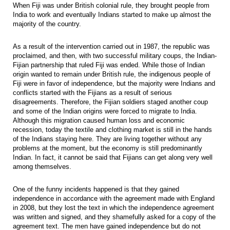
When Fiji was under British colonial rule, they brought people from
India to work and eventually Indians started to make up almost the
majority of the country.
As a result of the intervention carried out in 1987, the republic was
proclaimed, and then, with two successful military coups, the Indian-
Fijian partnership that ruled Fiji was ended. While those of Indian
origin wanted to remain under British rule, the indigenous people of
Fiji were in favor of independence, but the majority were Indians and
conflicts started with the Fijians as a result of serious
disagreements. Therefore, the Fijian soldiers staged another coup
and some of the Indian origins were forced to migrate to India.
Although this migration caused human loss and economic
recession, today the textile and clothing market is still in the hands
of the Indians staying here. They are living together without any
problems at the moment, but the economy is still predominantly
Indian. In fact, it cannot be said that Fijians can get along very well
among themselves.
One of the funny incidents happened is that they gained
independence in accordance with the agreement made with England
in 2008, but they lost the text in which the independence agreement
was written and signed, and they shamefully asked for a copy of the
agreement text. The men have gained independence but do not