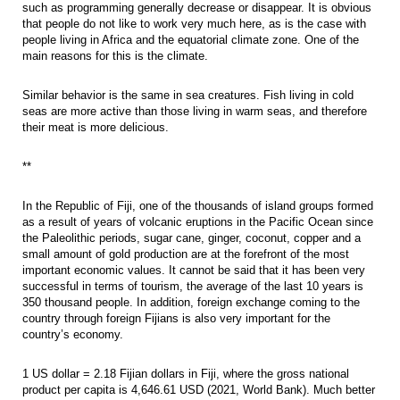
such as programming generally decrease or disappear. It is obvious
that people do not like to work very much here, as is the case with
people living in Africa and the equatorial climate zone. One of the
main reasons for this is the climate.
Similar behavior is the same in sea creatures. Fish living in cold
seas are more active than those living in warm seas, and therefore
their meat is more delicious.
**
In the Republic of Fiji, one of the thousands of island groups formed
as a result of years of volcanic eruptions in the Pacific Ocean since
the Paleolithic periods, sugar cane, ginger, coconut, copper and a
small amount of gold production are at the forefront of the most
important economic values. It cannot be said that it has been very
successful in terms of tourism, the average of the last 10 years is
350 thousand people. In addition, foreign exchange coming to the
country through foreign Fijians is also very important for the
country’s economy.
1 US dollar = 2.18 Fijian dollars in Fiji, where the gross national
product per capita is 4,646.61 USD (2021, World Bank). Much better