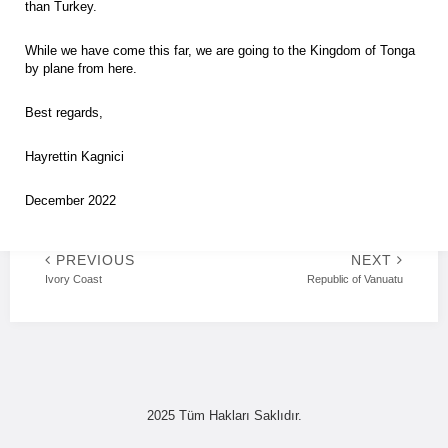
than Turkey.
While we have come this far, we are going to the Kingdom of Tonga
by plane from here.
Best regards,
Hayrettin Kagnici
December 2022
PREVIOUS
NEXT
Ivory Coast
Republic of Vanuatu
2025 Tüm Hakları Saklıdır.