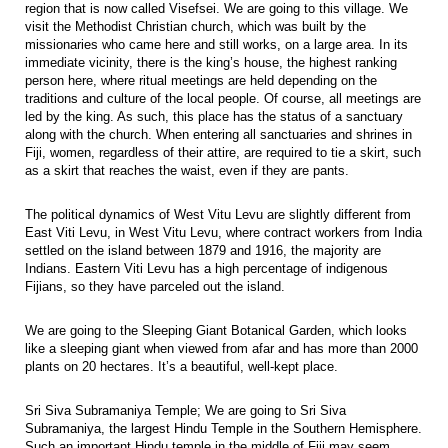
region that is now called Visefsei. We are going to this village. We
visit the Methodist Christian church, which was built by the
missionaries who came here and still works, on a large area. In its
immediate vicinity, there is the king’s house, the highest ranking
person here, where ritual meetings are held depending on the
traditions and culture of the local people. Of course, all meetings are
led by the king. As such, this place has the status of a sanctuary
along with the church. When entering all sanctuaries and shrines in
Fiji, women, regardless of their attire, are required to tie a skirt, such
as a skirt that reaches the waist, even if they are pants.
The political dynamics of West Vitu Levu are slightly different from
East Viti Levu, in West Vitu Levu, where contract workers from India
settled on the island between 1879 and 1916, the majority are
Indians. Eastern Viti Levu has a high percentage of indigenous
Fijians, so they have parceled out the island.
We are going to the Sleeping Giant Botanical Garden, which looks
like a sleeping giant when viewed from afar and has more than 2000
plants on 20 hectares. It’s a beautiful, well-kept place.
Sri Siva Subramaniya Temple; We are going to Sri Siva
Subramaniya, the largest Hindu Temple in the Southern Hemisphere.
Such an important Hindu temple in the middle of Fiji may seem