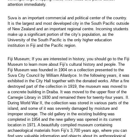
attention immediately.
Suva is an important commercial and political center of the country.
It is the largest and most developed city in the South Pacific outside
of New Zealand and an important regional centre. Incoming students
make up a significant portion of the city’s population, as the
University of the South Pacific is the only higher education
institution in Fiji and the Pacific region.
Fiji Museum; If you are interested in history, you should go to the Fiji
Museum to learn more about Fiji’s cultural history and people. The
Fiji Museum was founded in 1904 on a collection presented to the
Suva City Council by William Allardyce. In the following years, it was
exhibited in the City Hall together with the donated works. After a fire
destroyed part of the collection in 1919, the museum was moved to
a concrete building in Draiba. It was moved to the upper floor of the
Carnegie Library in 1930 and remained there for twenty-four years. II.
During World War II, the collection was stored in various parts of the
island, and some of it was severely damaged by moisture and
improper storage. The old gallery in the existing building was
completed in 1954 and the new gallery was opened in its current
location in 1971. A beautifully compiled museum containing
archaeological materials from Fiji’s 3,700 years ago, where you can
find very valuable information and objects about its anthropological