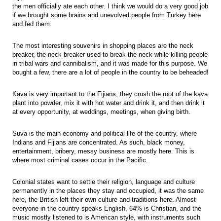
the men officially ate each other. I think we would do a very good job
if we brought some brains and unevolved people from Turkey here
and fed them.
The most interesting souvenirs in shopping places are the neck
breaker, the neck breaker used to break the neck while killing people
in tribal wars and cannibalism, and it was made for this purpose. We
bought a few, there are a lot of people in the country to be beheaded!
Kava is very important to the Fijians, they crush the root of the kava
plant into powder, mix it with hot water and drink it, and then drink it
at every opportunity, at weddings, meetings, when giving birth.
Suva is the main economy and political life of the country, where
Indians and Fijians are concentrated. As such, black money,
entertainment, bribery, messy business are mostly here. This is
where most criminal cases occur in the Pacific.
Colonial states want to settle their religion, language and culture
permanently in the places they stay and occupied, it was the same
here, the British left their own culture and traditions here. Almost
everyone in the country speaks English, 64% is Christian, and the
music mostly listened to is American style, with instruments such