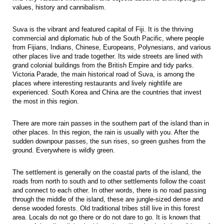
values, history and cannibalism.
Suva is the vibrant and featured capital of Fiji. It is the thriving
commercial and diplomatic hub of the South Pacific, where people
from Fijians, Indians, Chinese, Europeans, Polynesians, and various
other places live and trade together. Its wide streets are lined with
grand colonial buildings from the British Empire and tidy parks.
Victoria Parade, the main historical road of Suva, is among the
places where interesting restaurants and lively nightlife are
experienced. South Korea and China are the countries that invest
the most in this region.
There are more rain passes in the southern part of the island than in
other places. In this region, the rain is usually with you. After the
sudden downpour passes, the sun rises, so green gushes from the
ground. Everywhere is wildly green.
The settlement is generally on the coastal parts of the island, the
roads from north to south and to other settlements follow the coast
and connect to each other. In other words, there is no road passing
through the middle of the island, these are jungle-sized dense and
dense wooded forests. Old traditional tribes still live in this forest
area. Locals do not go there or do not dare to go. It is known that