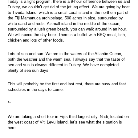
Today is a light program, there is a 9-hour difference between us and
Turkey, we couldn’t get rid of the jet lag effect. We are going by boat
to Tivuda Island, which is a small coral island in the northern part of
the Fiji Mamanuca archipelago, 500 acres in size, surrounded by
white sand and reefs. A small island in the middle of the ocean,
surrounded by a lush green beach, you can walk around in an hour.
We will spend the day here. There is a buffet with BBQ meat, fish,
chicken and lots of other foods.
Lots of sea and sun. We are in the waters of the Atlantic Ocean,
both the weather and the warm sea. I always say that the taste of
sea and sun is always different in Turkey. We have completed
plenty of sea sun days.
This will probably be the first and last rest, there are busy and fast
schedules in the days to come.
**
We are taking a short tour in Fiji’s third largest city, Nadi, located on
the west coast of Viti Levu Island, let’s see what the situation is
here.