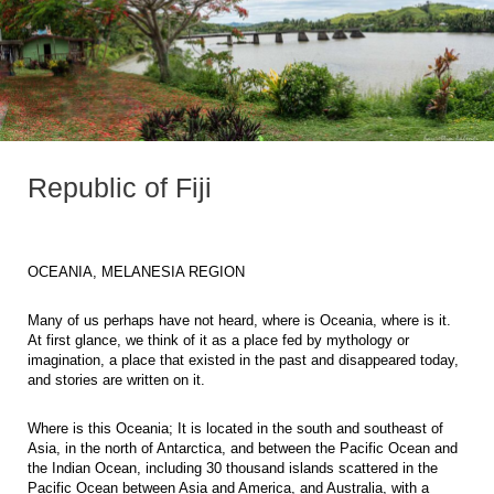
Republic of Fiji
OCEANIA, MELANESIA REGION
Many of us perhaps have not heard, where is Oceania, where is it.
At first glance, we think of it as a place fed by mythology or
imagination, a place that existed in the past and disappeared today,
and stories are written on it.
Where is this Oceania; It is located in the south and southeast of
Asia, in the north of Antarctica, and between the Pacific Ocean and
the Indian Ocean, including 30 thousand islands scattered in the
Pacific Ocean between Asia and America, and Australia, with a