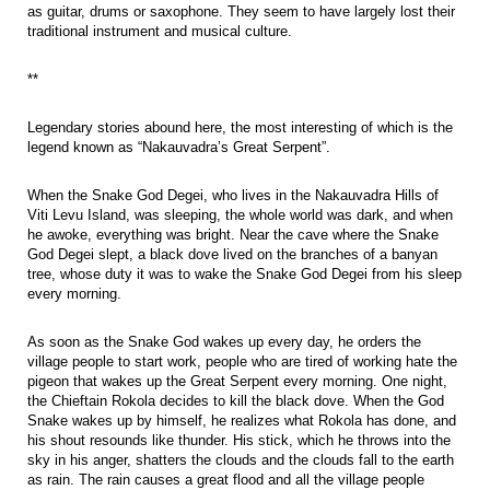
as guitar, drums or saxophone. They seem to have largely lost their
traditional instrument and musical culture.
**
Legendary stories abound here, the most interesting of which is the
legend known as “Nakauvadra’s Great Serpent”.
When the Snake God Degei, who lives in the Nakauvadra Hills of
Viti Levu Island, was sleeping, the whole world was dark, and when
he awoke, everything was bright. Near the cave where the Snake
God Degei slept, a black dove lived on the branches of a banyan
tree, whose duty it was to wake the Snake God Degei from his sleep
every morning.
As soon as the Snake God wakes up every day, he orders the
village people to start work, people who are tired of working hate the
pigeon that wakes up the Great Serpent every morning. One night,
the Chieftain Rokola decides to kill the black dove. When the God
Snake wakes up by himself, he realizes what Rokola has done, and
his shout resounds like thunder. His stick, which he throws into the
sky in his anger, shatters the clouds and the clouds fall to the earth
as rain. The rain causes a great flood and all the village people