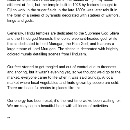
different at first, but the temple built in 1926 by Indians brought to
Fiji to work in the sugar fields in the late 1800s was later rebuilt in
the form of a series of pyramids decorated with statues of warriors,
kings and gods.
Generally, Hindu temples are dedicated to the Supreme God Shiva
and the Hindu god Ganesh, the iconic elephant-headed god, while
this is dedicated to Lord Murugan, the Rain God, and features a
large statue of Lord Murugan. The shrine is decorated with brightly
colored murals detailing scenes from Hinduism.
Our feet started to get tangled and out of control due to tiredness
and snoring, but it wasn’t evening yet, so we thought we’d go to the
market, everyone came to life when it was said Sunday. A local
market where local vegetables and fruits grown by people are sold.
There are beautiful photos in places like this.
Our energy has been reset, it’s the rest time we’ve been waiting for.
We are staying in a beautiful hotel with all kinds of activities.
**