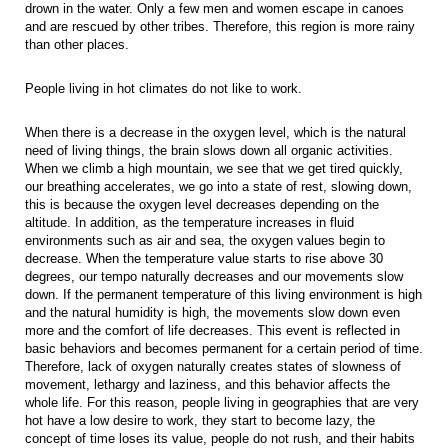
drown in the water. Only a few men and women escape in canoes
and are rescued by other tribes. Therefore, this region is more rainy
than other places.
People living in hot climates do not like to work.
When there is a decrease in the oxygen level, which is the natural
need of living things, the brain slows down all organic activities.
When we climb a high mountain, we see that we get tired quickly,
our breathing accelerates, we go into a state of rest, slowing down,
this is because the oxygen level decreases depending on the
altitude. In addition, as the temperature increases in fluid
environments such as air and sea, the oxygen values begin to
decrease. When the temperature value starts to rise above 30
degrees, our tempo naturally decreases and our movements slow
down. If the permanent temperature of this living environment is high
and the natural humidity is high, the movements slow down even
more and the comfort of life decreases. This event is reflected in
basic behaviors and becomes permanent for a certain period of time.
Therefore, lack of oxygen naturally creates states of slowness of
movement, lethargy and laziness, and this behavior affects the
whole life. For this reason, people living in geographies that are very
hot have a low desire to work, they start to become lazy, the
concept of time loses its value, people do not rush, and their habits