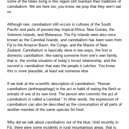
some of the tribes living in this region still maintain their traditions of
cannibalism. We are here too, you know, we pray that they won’t eat
us.
Although rare, cannibalism still occurs in cultures of the South
Pacific and parts of present-day tropical Africa, New Guinea, the
Solomon Islands, and Melanesia. The Fiji Islands were also once
known as the Cannibal Islands, and cannibalism has been seen from
Fiji to the Amazon Basin, the Congo, and the Maoris of New
Zealand. Cannibalism is basically done in two ways, the first is
domestic cannibalism, like eating someone from one’s own family,
that is, the similar situation of today’s incest relationship, and the
second is cannibalism that eats the people it catches. You know,
this is more plausible, at least eat someone else.
If we look at the scientific description of cannibalism; “Human
cannibalism (anthropophagy) is the act or habit of eating the flesh or
entrails of one of its own kind. The person who commits the act of
cannibalism is called a cannibal.” In other words, the expression of
cannibalism can also be described as the consumption of all parts of
another member of the same species for food.
Why did we talk about cannibalism out of the blue; Until recently in
Fiji, there were some incidents in rural mountainous areas, that is,