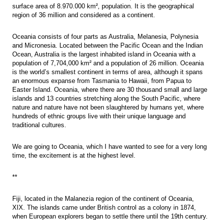
surface area of 8.970.000 km², population. It is the geographical
region of 36 million and considered as a continent.
Oceania consists of four parts as Australia, Melanesia, Polynesia
and Micronesia. Located between the Pacific Ocean and the Indian
Ocean, Australia is the largest inhabited island in Oceania with a
population of 7,704,000 km² and a population of 26 million. Oceania
is the world’s smallest continent in terms of area, although it spans
an enormous expanse from Tasmania to Hawaii, from Papua to
Easter Island. Oceania, where there are 30 thousand small and large
islands and 13 countries stretching along the South Pacific, where
nature and nature have not been slaughtered by humans yet, where
hundreds of ethnic groups live with their unique language and
traditional cultures.
We are going to Oceania, which I have wanted to see for a very long
time, the excitement is at the highest level.
**
Fiji, located in the Malanezia region of the continent of Oceania,
XIX. The islands came under British control as a colony in 1874,
when European explorers began to settle there until the 19th century.