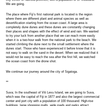
We are going.
The place where Fiji’s first national park is located is the region
where there are different plant and animal species as well as
desertification starting from the ocean coast. A large area is
completely dune dunes and these dunes are constantly changing
their places and shapes with the effect of wind and rain. We wanted
to try your luck from another place that we can reach more easily
when it is a two-hour walk from the national park to the beach. We
started climbing the dune next to the small settlement where the
dunes start. Those who have experienced it before know that it is
not easy to walk on the sand in the desert. When we realized that it
would not be easy to reach the sea after the first hill, we watched
the ocean coast from the drone shot.
We continue our journey around the city of Sigatoga.
**
Suva; In the southeast of Viti Levu Island, we are going to Suva,
which was the capital of Fiji in 1877 and also the largest commercial
center and port city with a population of 100 thousand. High-rise
buildings, large shopping malls, wide roads and parks attract