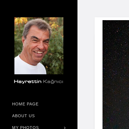
HOME PAGE
ABOUT US
MY PHOTOS