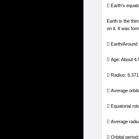
 Earth’s equat
Earth is the thi
on it. It was fo
 Earth/Around
 Age: About 4.5
 Radius: 6.37
 Average orbit
 Equatorial ro
 Average radi
 Orbital perio