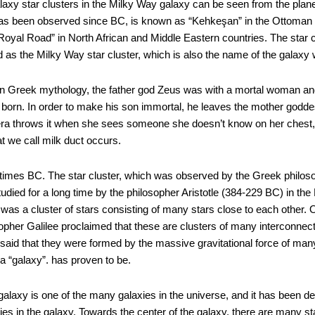
galaxy star clusters in the Milky Way galaxy can be seen from the plan
has been observed since BC, is known as “Kehkeşan” in the Ottoman E
“Royal Road” in North African and Middle Eastern countries. The sta
 as the Milky Way star cluster, which is also the name of the galaxy 
 in Greek mythology, the father god Zeus was with a mortal woman 
born. In order to make his son immortal, he leaves the mother godde
Hera throws it when she sees someone she doesn’t know on her chest, 
t we call milk duct occurs.
nt times BC. The star cluster, which was observed by the Greek philo
died for a long time by the philosopher Aristotle (384-229 BC) in the Pl
t was a cluster of stars consisting of many stars close to each other
osopher Galilee proclaimed that these are clusters of many interconnecte
id that they were formed by the massive gravitational force of many s
 a “galaxy”. has proven to be.
laxy is one of the many galaxies in the universe, and it has been det
xies in the galaxy. Towards the center of the galaxy, there are many st