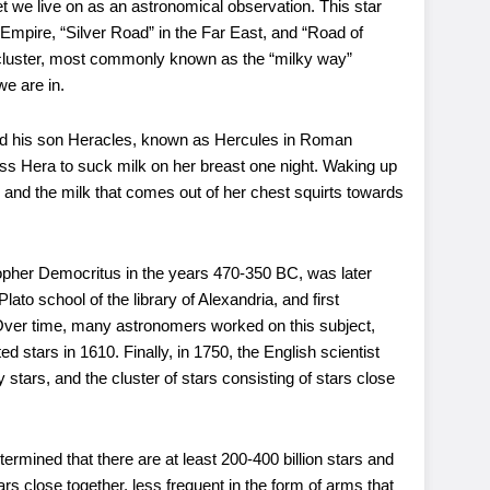
et we live on as an astronomical observation. This star
mpire, “Silver Road” in the Far East, and “Road of
r cluster, most commonly known as the “milky way”
we are in.
and his son Heracles, known as Hercules in Roman
ss Hera to suck milk on her breast one night. Waking up
and the milk that comes out of her chest squirts towards
sopher Democritus in the years 470-350 BC, was later
ato school of the library of Alexandria, and first
. Over time, many astronomers worked on this subject,
d stars in 1610. Finally, in 1750, the English scientist
tars, and the cluster of stars consisting of stars close
ermined that there are at least 200-400 billion stars and
ars close together, less frequent in the form of arms that