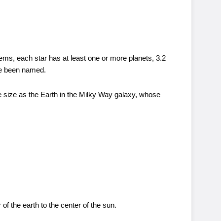
tems, each star has at least one or more planets, 3.2
ave been named.
e size as the Earth in the Milky Way galaxy, whose
of the earth to the center of the sun.