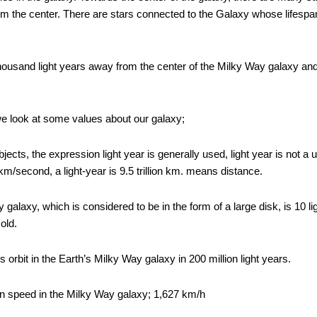
m the center. There are stars connected to the Galaxy whose lifespan 
ousand light years away from the center of the Milky Way galaxy and it 
we look at some values ​​about our galaxy;
ects, the expression light year is generally used, light year is not a 
 km/second, a light-year is 9.5 trillion km. means distance.
galaxy, which is considered to be in the form of a large disk, is 10 li
 old.
ts orbit in the Earth’s Milky Way galaxy in 200 million light years.
ion speed in the Milky Way galaxy; 1,627 km/h