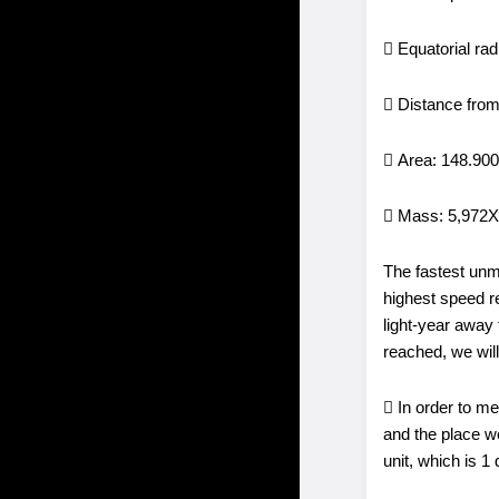
 Equatorial ra
 Distance from
 Area: 148.90
 Mass: 5,972
The fastest unm
highest speed r
light-year away
reached, we will
 In order to m
and the place we
unit, which is 1