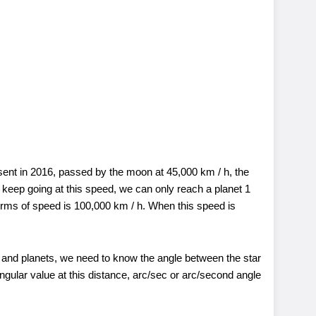
nt in 2016, passed by the moon at 45,000 km / h, the
 keep going at this speed, we can only reach a planet 1
erms of speed is 100,000 km / h. When this speed is
s and planets, we need to know the angle between the star
ngular value at this distance, arc/sec or arc/second angle