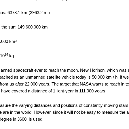
dius: 6378.1 km (3963.2 mi)
 the sun: 149.600.000 km
0.000 km²
24
X10
kg
anned spacecraft ever to reach the moon, New Horinon, which was se
eached as an unmanned satellite vehicle today is 50,000 km / h. If we
 from us after 22,000 years. The target that NASA wants to reach in t
 have covered a distance of 1 light-year in 111,000 years.
easure the varying distances and positions of constantly moving star
 are in the world. However, since it will not be easy to measure the a
 degree in 3600, is used.