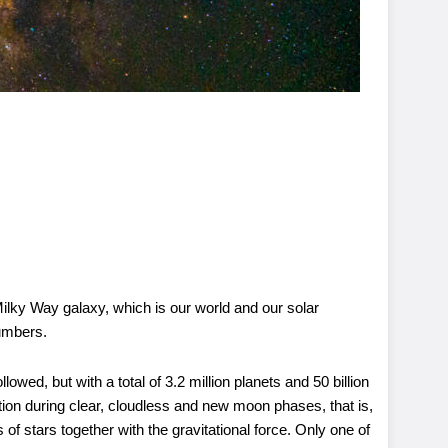
Milky Way galaxy, which is our world and our solar
numbers.
ed, but with a total of 3.2 million planets and 50 billion
tion during clear, cloudless and new moon phases, that is,
 of stars together with the gravitational force. Only one of