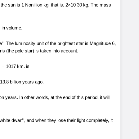
the sun is 1 Nonillion kg, that is, 2×10 30 kg. The mass
 in volume.
”. The luminosity unit of the brightest star is Magnitude 6,
ris (the pole star) is taken into account.
m = 1017 km. is
13.8 billion years ago.
ion years. In other words, at the end of this period, it will
“white dwarf”, and when they lose their light completely, it