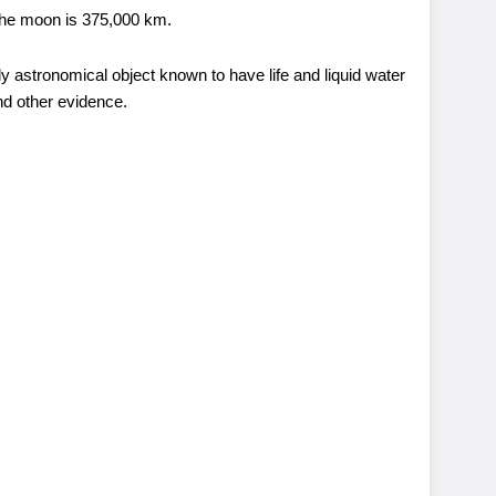
 the moon is 375,000 km.
nly astronomical object known to have life and liquid water
and other evidence.