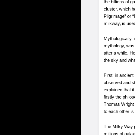
the billions of 
cluster, which 
Pilgrimage” or 
milkway, is used
Mythologically,
mythology, was 
after a while, 
the sky and wha
First, in ancie
observed and stu
explained that i
firstly the phil
Thomas Wright sa
to each other is
The Milky Way ga
millions of gala