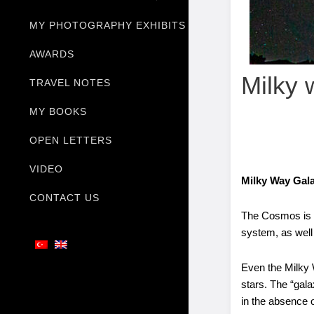
MY PHOTOGRAPHY EXHIBITS
AWARDS
Milky 
TRAVEL NOTES
MY BOOKS
OPEN LETTERS
VIDEO
Milky Way Ga
CONTACT US
The Cosmos is a 
system, as well 
Even the Milky W
stars. The “gala
in the absence o