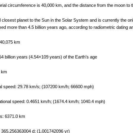
orial circumference is 40,000 km, and the distance from the moon to
rd closest planet to the Sun in the Solar System and is currently the o
rmed more than 4.5 billion years ago, according to radiometric dating 
 40,075 km
4 billion years (4.54×109 years) of the Earth’s age
1 km
al speed: 29.78 km/s; (107200 km/h; 66600 mph)
tational speed: 0.4651 km/h; (1674.4 km/h; 1040.4 mph)
us: 6371.0 km
d: 365.256363004 d; (1.001742096 yr)