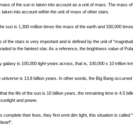
mass of the sun is taken into account as a unit of mass. The mass of 
is taken into account within the unit of mass of other stars.
he sun is 1,300 million times the mass of the earth and 330,000 times
 of the stars is very important and is defined by the unit of “magnitude
graded to the faintest star. As a reference, the brightness value of Pola
galaxy is 100,000 light-years across, that is, 100,000 x 10 trillion k
 universe is 13.8 billion years. In other words, the Big Bang occurred 
that the life of the sun is 10 billion years, the remaining time is 4.5 bill
s sunlight and power.
complete their lives, they first emit dim light, this situation is called 
dwarf”.