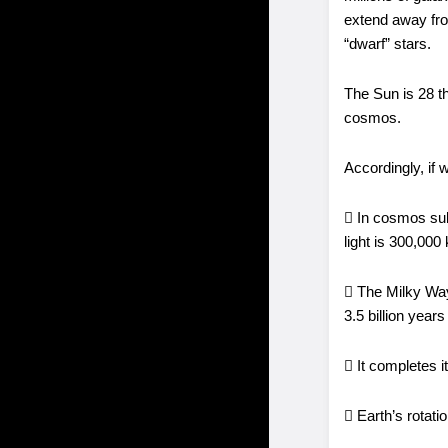
extend away fro
“dwarf” stars.
The Sun is 28 th
cosmos.
Accordingly, if 
 In cosmos subj
light is 300,000
 The Milky Way 
3.5 billion years
 It completes i
 Earth’s rotat