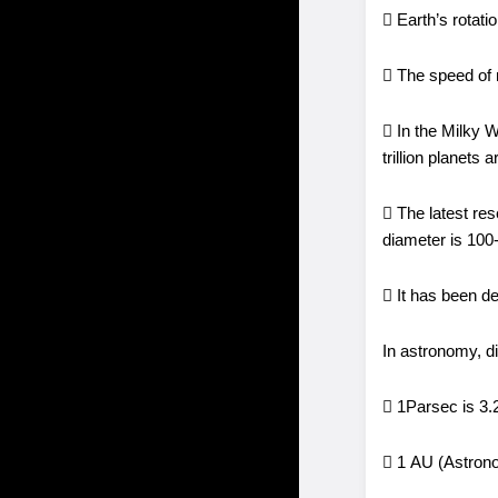
 Earth’s rotat
 The speed of 
 In the Milky W
trillion planet
 The latest res
diameter is 100-
 It has been de
In astronomy, d
 1Parsec is 3.26
 1 AU (Astronom