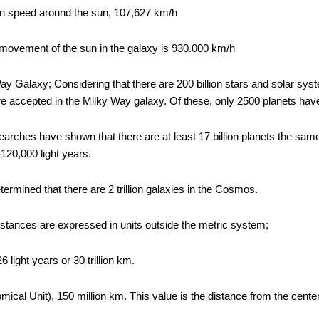
ion speed around the sun, 107,627 km/h
movement of the sun in the galaxy is 930.000 km/h
ay Galaxy; Considering that there are 200 billion stars and solar sys
s are accepted in the Milky Way galaxy. Of these, only 2500 planets h
earches have shown that there are at least 17 billion planets the sam
120,000 light years.
termined that there are 2 trillion galaxies in the Cosmos.
istances are expressed in units outside the metric system;
 light years or 30 trillion km.
ical Unit), 150 million km. This value is the distance from the center 