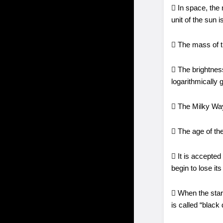
 In space, the 
unit of the sun 
 The mass of t
 The brightness
logarithmically 
 The Milky Way 
 The age of the
 It is accepted 
begin to lose it
 When the stars 
is called “black 