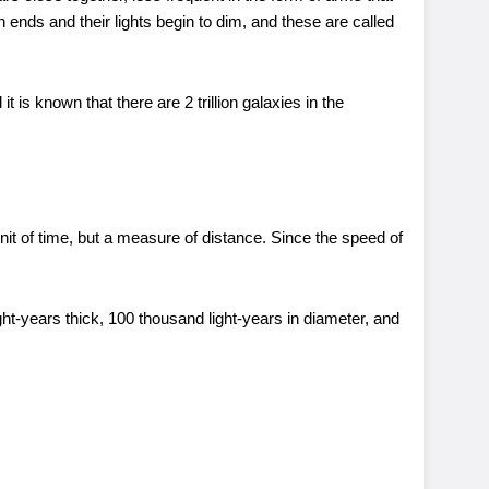
ends and their lights begin to dim, and these are called
is known that there are 2 trillion galaxies in the
unit of time, but a measure of distance. Since the speed of
ght-years thick, 100 thousand light-years in diameter, and