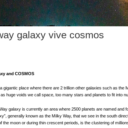
way galaxy vive cosmos
laxy and COSMOS
gigantic place where there are 2 trillion other galaxies such as the 
as huge voids we call space, too many stars and planets to fit into 
ay galaxy is currently an area where 2500 planets are named and follow
xy”, generally known as the Milky Way, that we see in the south direc
f the moon or during thin crescent periods, is the clustering of millions