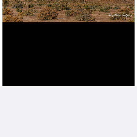
ORTA ASYA-KARAKALPAKİSTAN CUMHURİYETİ , AYAZ
KALE HARABEKLEERİ CENTRAL ASIA-QARAQALPAQSTAN-
REPUBLIC -FFROSTY CASTLE RUINS