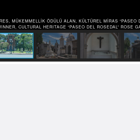
RES, MÜKEMMELLİK ÖDÜLÜ ALAN, KÜLTÜREL MİRAS “PASEO D
INNER, CULTURAL HERITAGE “PASEO DEL ROSEDAL” ROSE 
 Works
OTOGRAPHY
TRAVEL PHOTOGRA