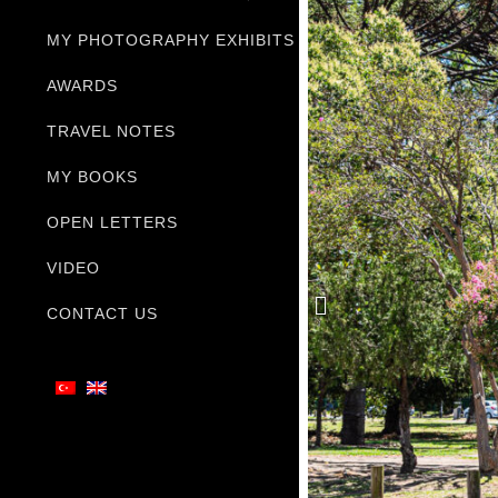
MY PHOTOGRAPHY EXHIBITS
AWARDS
TRAVEL NOTES
MY BOOKS
OPEN LETTERS
VIDEO
CONTACT US