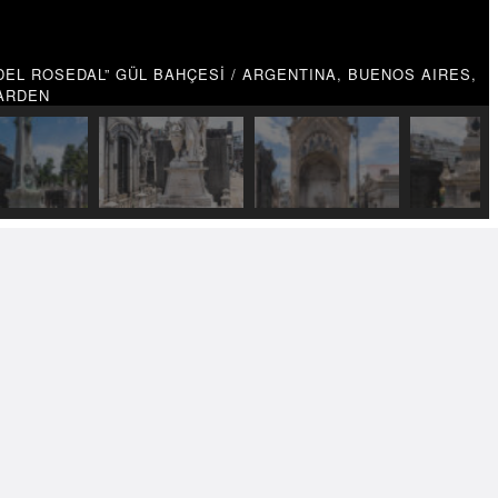
EL ROSEDAL” GÜL BAHÇESİ / ARGENTINA, BUENOS AIRES,
GARDEN
TRAVEL PHOTOGRAPHY
PHY