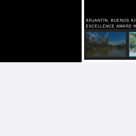
ARJANTİN, BUENOS Aİ
EXCELLENCE AWARD W
Related
TRAVEL PH