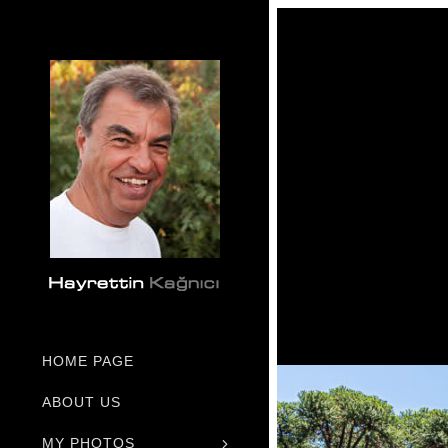
HOME PAGE
ABOUT US
MY PHOTOS